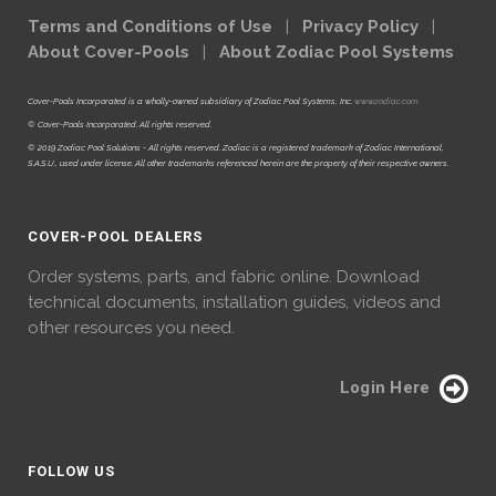
Terms and Conditions of Use
|
Privacy Policy
|
About Cover-Pools
|
About Zodiac Pool Systems
Cover-Pools Incorporated is a wholly-owned subsidiary of Zodiac Pool Systems, Inc.
www.zodiac.com
© Cover-Pools Incorporated. All rights reserved.
© 2019 Zodiac Pool Solutions - All rights reserved. Zodiac is a registered trademark of Zodiac International,
S.A.S.U., used under license. All other trademarks referenced herein are the property of their respective owners.
COVER-POOL DEALERS
Order systems, parts, and fabric online. Download
technical documents, installation guides, videos and
other resources you need.
Login Here
FOLLOW US