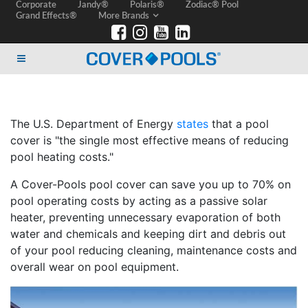
Corporate
Jandy®
Polaris®
Zodiac® Pool
Grand Effects®
More Brands