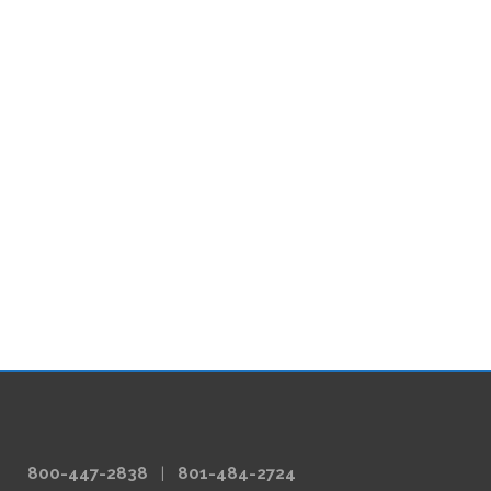
800-447-2838
|
801-484-2724