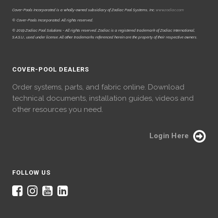
Cover-Pools Incorporated is a wholly-owned subsidiary of Zodiac Pool Systems, Inc.
www.zodiac.com
© Cover-Pools Incorporated. All rights reserved.
© 2019 Zodiac Pool Solutions - All rights reserved. Zodiac is a registered trademark of Zodiac International,
S.A.S.U., used under license. All other trademarks referenced herein are the property of their respective owners.
COVER-POOL DEALERS
Order systems, parts, and fabric online. Download
technical documents, installation guides, videos and
other resources you need.
Login Here
FOLLOW US