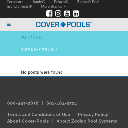
Corporate
Jandy®
Polaris®
Zodiac® Pool
Grand Effects®
More Brands
Archive
COVER-POOLS
/
No posts were found.
800-447-2838
|
801-484-2724
Terms and Conditions of Use
|
Privacy Policy
|
About Cover-Pools
|
About Zodiac Pool Systems