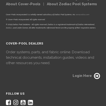
About Cover-Pools
|
About Zodiac Pool Systems
Cover-Pools Incorporated is a wholly-owned subsidiary of Zodiac Pool Systems, Inc.
www.zodiac.com
© Cover-Pools Incorporated. All rights reserved.
© 2019 Zodiac Pool Solutions - All rights reserved. Zodiac is a registered trademark of Zodiac International,
S.A.S.U., used under license. All other trademarks referenced herein are the property of their respective owners.
COVER-POOL DEALERS
Order systems, parts, and fabric online. Download
technical documents, installation guides, videos and
other resources you need.
Login Here
FOLLOW US