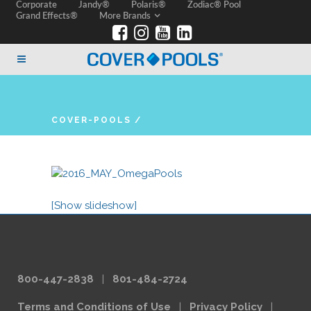
Corporate
Jandy®
Polaris®
Zodiac® Pool
Grand Effects®
More Brands
COVER-POOLS
/
[Show slideshow]
800-447-2838
|
801-484-2724
Terms and Conditions of Use
|
Privacy Policy
|