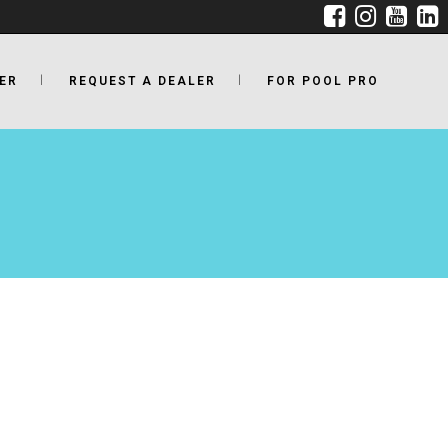
ER
REQUEST A DEALER
FOR POOL PRO