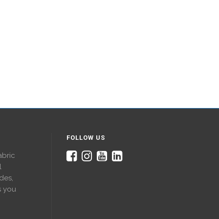
FOLLOW US
abric
l
des,
s you