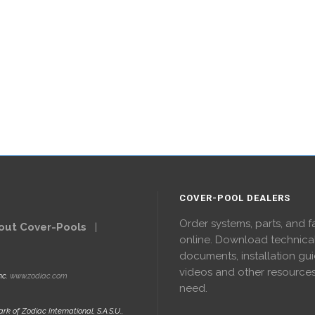
COVER-POOL DEALERS
Order systems, parts, and f
out Cover-Pools
|
online. Download technica
documents, installation gui
videos and other resource
nc.
www.zodiac.com
need.
rk of Zodiac International, S.A.S.U.,