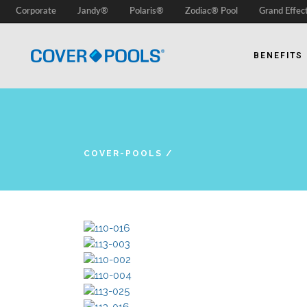
Corporate
Jandy®
Polaris®
Zodiac® Pool
Grand Effec
BENEFITS
COVER-POOLS
/