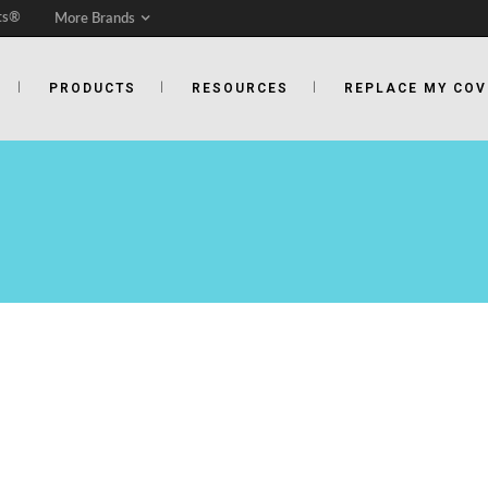
ts®
More Brands
PRODUCTS
RESOURCES
REPLACE MY COV