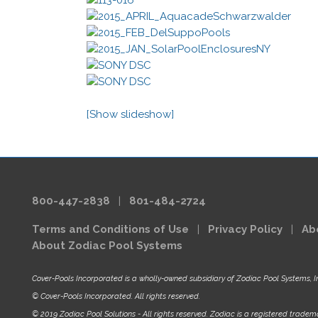
[Show slideshow]
800-447-2838
|
801-484-2724
Terms and Conditions of Use
|
Privacy Policy
|
Ab
About Zodiac Pool Systems
Cover-Pools Incorporated is a wholly-owned subsidiary of Zodiac Pool Systems, I
© Cover-Pools Incorporated. All rights reserved.
© 2019 Zodiac Pool Solutions - All rights reserved. Zodiac is a registered tradema