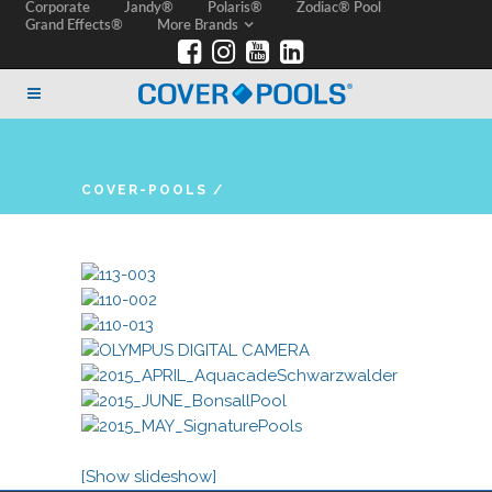
Corporate
Jandy®
Polaris®
Zodiac® Pool
Grand Effects®
More Brands
COVER-POOLS
/
[Show slideshow]