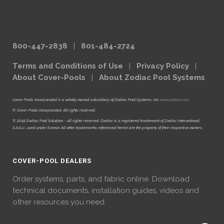
800-447-2838
|
801-484-2724
Terms and Conditions of Use
|
Privacy Policy
|
About Cover-Pools
|
About Zodiac Pool Systems
Cover-Pools Incorporated is a wholly-owned subsidiary of Zodiac Pool Systems, Inc.
www.zodiac.com
© Cover-Pools Incorporated. All rights reserved.
© 2019 Zodiac Pool Solutions - All rights reserved. Zodiac is a registered trademark of Zodiac International,
S.A.S.U., used under license. All other trademarks referenced herein are the property of their respective owners.
COVER-POOL DEALERS
Order systems, parts, and fabric online. Download
technical documents, installation guides, videos and
other resources you need.