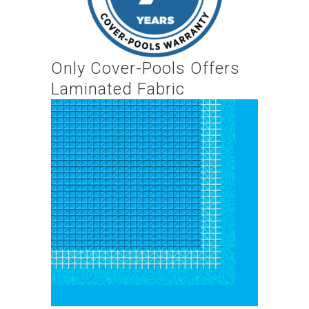
Only Cover-Pools Offers
Laminated Fabric