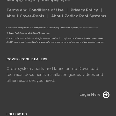
Terms and Conditions of Use
|
Privacy Policy
|
About Cover-Pools
|
About Zodiac Pool Systems
Cover-Pools Incorporated is a wholly-owned subsidiary of Zodiac Pool Systems, Inc.
www.zodiac.com
© Cover-Pools Incorporated. All rights reserved.
© 2019 Zodiac Pool Solutions - All rights reserved. Zodiac is a registered trademark of Zodiac International,
S.A.S.U., used under license. All other trademarks referenced herein are the property of their respective owners.
COVER-POOL DEALERS
Order systems, parts, and fabric online. Download
technical documents, installation guides, videos and
other resources you need.
Login Here
FOLLOW US