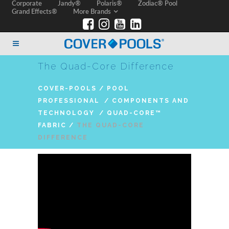
Corporate
Jandy®
Polaris®
Zodiac® Pool
Grand Effects®
More Brands
The Quad-Core Difference
COVER-POOLS
/
POOL
PROFESSIONAL
/
COMPONENTS AND
TECHNOLOGY
/
QUAD-CORE™
FABRIC
/
THE QUAD-CORE
DIFFERENCE