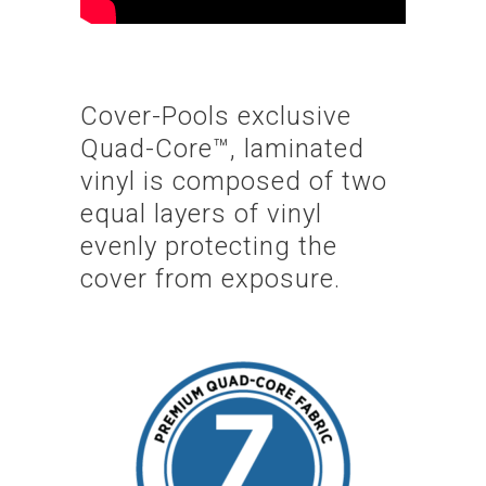
Cover-Pools exclusive
Quad-Core™, laminated
vinyl is composed of two
equal layers of vinyl
evenly protecting the
cover from exposure.