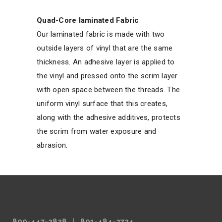
Quad-Core laminated Fabric
Our laminated fabric is made with two
outside layers of vinyl that are the same
thickness. An adhesive layer is applied to
the vinyl and pressed onto the scrim layer
with open space between the threads. The
uniform vinyl surface that this creates,
along with the adhesive additives, protects
the scrim from water exposure and
abrasion.
800-447-2838
|
801-484-2724