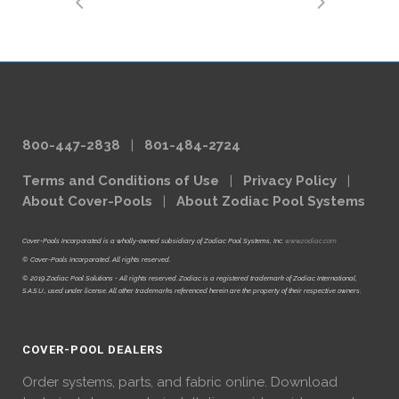
800-447-2838
|
801-484-2724
Terms and Conditions of Use
|
Privacy Policy
|
About Cover-Pools
|
About Zodiac Pool Systems
Cover-Pools Incorporated is a wholly-owned subsidiary of Zodiac Pool Systems, Inc.
www.zodiac.com
© Cover-Pools Incorporated. All rights reserved.
© 2019 Zodiac Pool Solutions - All rights reserved. Zodiac is a registered trademark of Zodiac International,
S.A.S.U., used under license. All other trademarks referenced herein are the property of their respective owners.
COVER-POOL DEALERS
Order systems, parts, and fabric online. Download