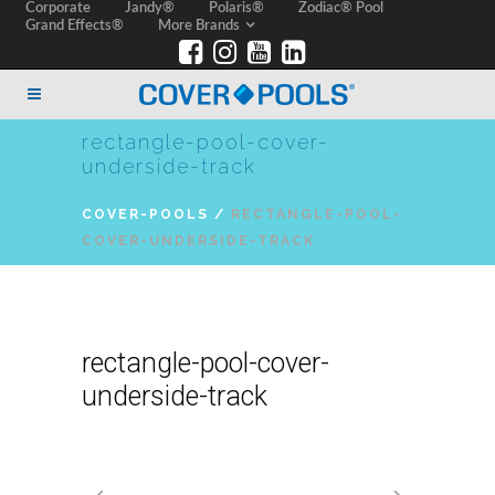
Corporate
Jandy®
Polaris®
Zodiac® Pool
Grand Effects®
More Brands
rectangle-pool-cover-
underside-track
COVER-POOLS
/
RECTANGLE-POOL-
COVER-UNDERSIDE-TRACK
rectangle-pool-cover-
underside-track