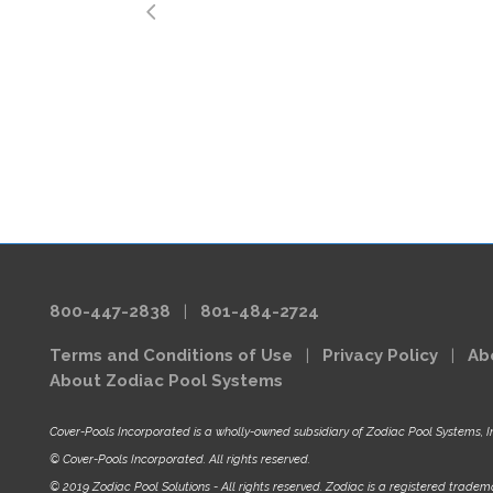
800-447-2838
|
801-484-2724
Terms and Conditions of Use
|
Privacy Policy
|
Ab
About Zodiac Pool Systems
Cover-Pools Incorporated is a wholly-owned subsidiary of Zodiac Pool Systems, I
© Cover-Pools Incorporated. All rights reserved.
© 2019 Zodiac Pool Solutions - All rights reserved. Zodiac is a registered tradema