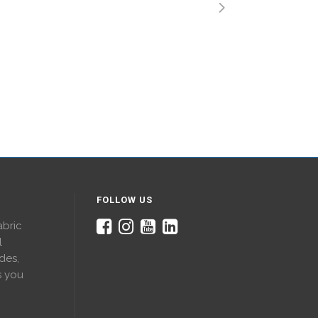
FOLLOW US
abric
l
des,
s you