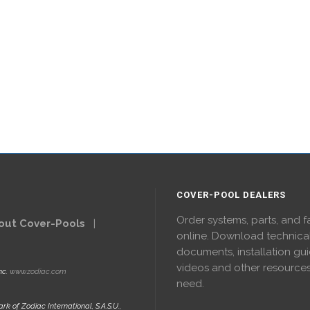
COVER-POOL DEALERS
Order systems, parts, and f
out Cover-Pools
|
online. Download technica
documents, installation gui
videos and other resource
nc.
www.zodiac.com
need.
rk of Zodiac International, S.A.S.U.,