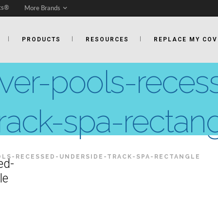
ts®
More Brands
PRODUCTS
RESOURCES
REPLACE MY COV
over-pools-reces
rack-spa-rectan
LS-RECESSED-UNDERSIDE-TRACK-SPA-RECTANGLE
ed-
le