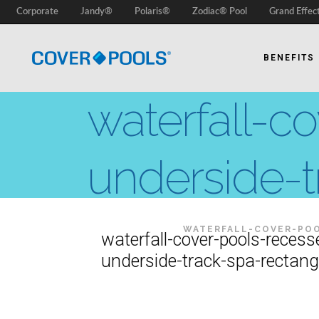
Corporate
Jandy®
Polaris®
Zodiac® Pool
Grand Effec
BENEFITS
waterfall-c
underside-t
COVER-POOLS
/
WATERFALL-COVER-POO
waterfall-cover-pools-recess
underside-track-spa-rectang