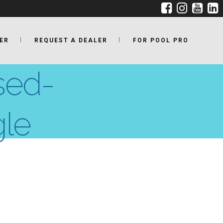
ER
REQUEST A DEALER
FOR POOL PRO
sed-
gle