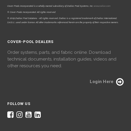
Cover-Pools Incorporated is a wholly-owned subsidiary of Zodiac Pool Systems, Inc.
www.zodiac.com
© Cover-Pools Incorporated. All rights reserved.
© 2019 Zodiac Pool Solutions - All rights reserved. Zodiac is a registered trademark of Zodiac International,
S.A.S.U., used under license. All other trademarks referenced herein are the property of their respective owners.
COVER-POOL DEALERS
Order systems, parts, and fabric online. Download
technical documents, installation guides, videos and
other resources you need.
Login Here
FOLLOW US