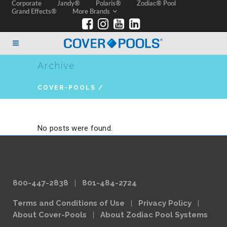
Corporate
Jandy®
Polaris®
Zodiac® Pool
Grand Effects®
More Brands
Archive
COVER-POOLS
/
No posts were found.
800-447-2838
|
801-484-2724
Terms and Conditions of Use
|
Privacy Policy
|
About Cover-Pools
|
About Zodiac Pool Systems