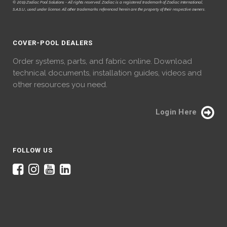
© 2019 Zodiac Pool Solutions - All rights reserved. Zodiac is a registered trademark of Zodiac International,
S.A.S.U., used under license. All other trademarks referenced herein are the property of their respective owners.
COVER-POOL DEALERS
Order systems, parts, and fabric online. Download
technical documents, installation guides, videos and
other resources you need.
Login Here
FOLLOW US