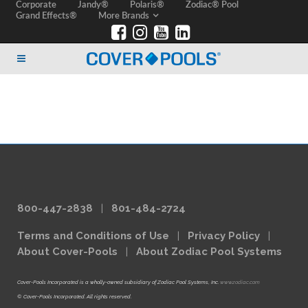
Corporate
Jandy®
Polaris®
Zodiac® Pool
Grand Effects®
More Brands
800-447-2838
|
801-484-2724
Terms and Conditions of Use
|
Privacy Policy
|
About Cover-Pools
|
About Zodiac Pool Systems
Cover-Pools Incorporated is a wholly-owned subsidiary of Zodiac Pool Systems, Inc.
www.zodiac.com
© Cover-Pools Incorporated. All rights reserved.