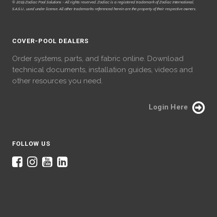
© 2019 Zodiac Pool Solutions - All rights reserved. Zodiac is a registered trademark of Zodiac International,
S.A.S.U., used under license. All other trademarks referenced herein are the property of their respective owners.
COVER-POOL DEALERS
Order systems, parts, and fabric online. Download
technical documents, installation guides, videos and
other resources you need.
Login Here
FOLLOW US