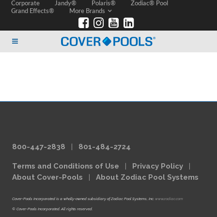
Corporate
Jandy®
Polaris®
Zodiac® Pool
Grand Effects®
More Brands
800-447-2838
|
801-484-2724
Terms and Conditions of Use
|
Privacy Policy
|
About Cover-Pools
|
About Zodiac Pool Systems
Cover-Pools Incorporated is a wholly-owned subsidiary of Zodiac Pool Systems, Inc.
www.zodiac.com
© Cover-Pools Incorporated. All rights reserved.