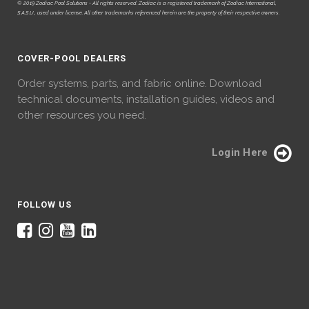
© 2019 Zodiac Pool Solutions - All rights reserved. Zodiac is a registered trademark of Zodiac International,
S.A.S.U., used under license. All other trademarks referenced herein are the property of their respective owners.
COVER-POOL DEALERS
Order systems, parts, and fabric online. Download
technical documents, installation guides, videos and
other resources you need.
Login Here
FOLLOW US