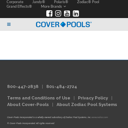
Corporate
Jandy®
Polaris®
Zodiac® Pool
Grand Effects®
More Brands
800-447-2838
|
801-484-2724
Terms and Conditions of Use
|
Privacy Policy
|
About Cover-Pools
|
About Zodiac Pool Systems
Cover-Pools Incorporated is a wholly-owned subsidiary of Zodiac Pool Systems, Inc.
www.zodiac.com
© Cover-Pools Incorporated. All rights reserved.