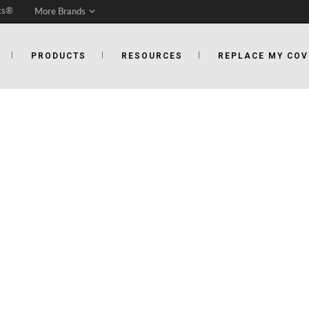
ts®
More Brands
PRODUCTS
RESOURCES
REPLACE MY COV