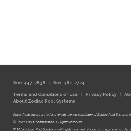
800-447-2838
|
801-484-2724
Terms and Conditions of Use
|
Privacy Policy
|
Ab
About Zodiac Pool Systems
Cover-Pools Incorporated is a wholly-owned subsidiary of Zodiac Pool Systems, I
© Cover-Pools Incorporated. All rights reserved.
© 2019 Zodiac Pool Solutions - All rights reserved. Zodiac is a registered tradema