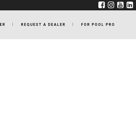
ER
REQUEST A DEALER
FOR POOL PRO