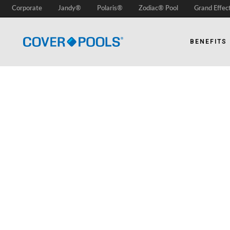
Corporate
Jandy®
Polaris®
Zodiac® Pool
Grand Effec
BENEFITS