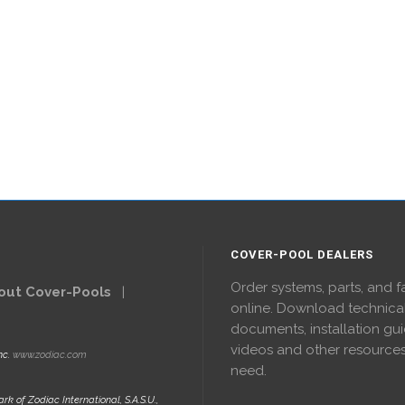
COVER-POOL DEALERS
Order systems, parts, and f
out Cover-Pools
|
online. Download technica
documents, installation gui
videos and other resource
nc.
www.zodiac.com
need.
rk of Zodiac International, S.A.S.U.,