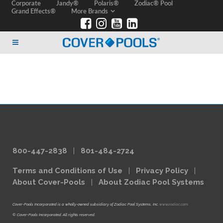
Corporate
Jandy®
Polaris®
Zodiac® Pool
Grand Effects®
More Brands
800-447-2838
|
801-484-2724
Terms and Conditions of Use
|
Privacy Policy
|
About Cover-Pools
|
About Zodiac Pool Systems
Cover-Pools Incorporated is a wholly-owned subsidiary of Zodiac Pool Systems, Inc.
www.zodiac.com
© Cover-Pools Incorporated. All rights reserved.