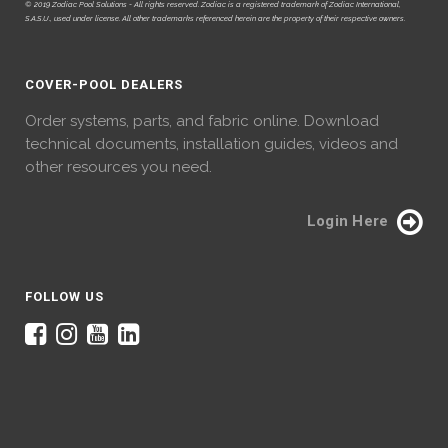
© 2019 Zodiac Pool Solutions - All rights reserved. Zodiac is a registered trademark of Zodiac International,
S.A.S.U., used under license. All other trademarks referenced herein are the property of their respective owners.
COVER-POOL DEALERS
Order systems, parts, and fabric online. Download
technical documents, installation guides, videos and
other resources you need.
Login Here
FOLLOW US