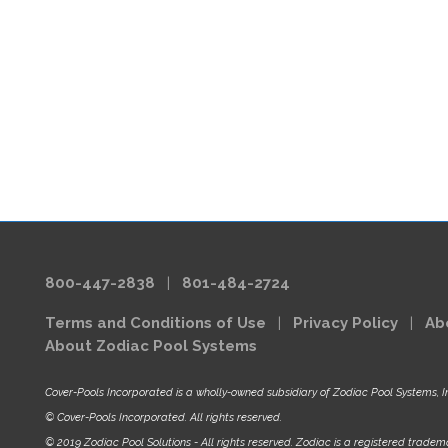
800-447-2838
|
801-484-2724
Terms and Conditions of Use
|
Privacy Policy
|
Ab
About Zodiac Pool Systems
Cover-Pools Incorporated is a wholly-owned subsidiary of Zodiac Pool Systems, I
© Cover-Pools Incorporated. All rights reserved.
© 2019 Zodiac Pool Solutions - All rights reserved. Zodiac is a registered tradema