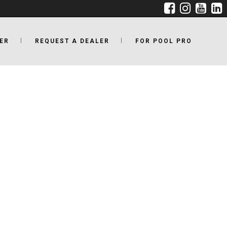
ER
REQUEST A DEALER
FOR POOL PRO