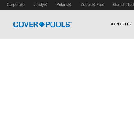
Corporate
Jandy®
Polaris®
Zodiac® Pool
Grand Effec
BENEFITS