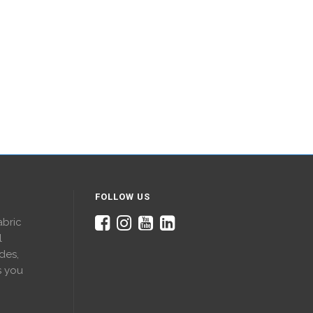
FOLLOW US
abric
l
des,
s you