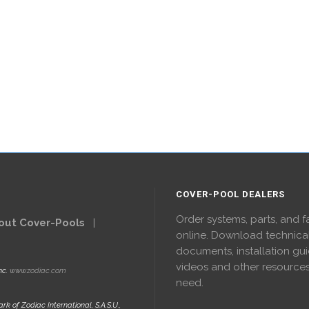
COVER-POOL DEALERS
Order systems, parts, and f
out Cover-Pools
|
online. Download technica
documents, installation gui
videos and other resource
nc.
www.zodiac.com
need.
rk of Zodiac International, S.A.S.U.,