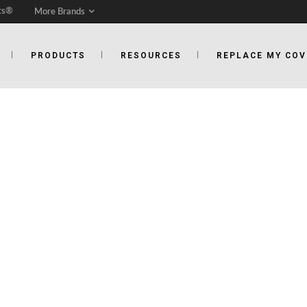
ts®
More Brands
PRODUCTS
RESOURCES
REPLACE MY COV