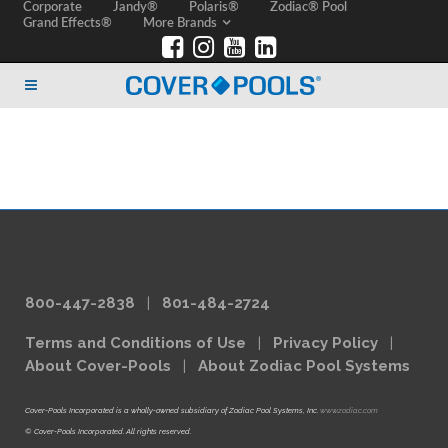
Corporate
Jandy®
Polaris®
Zodiac® Pool
Grand Effects®
More Brands
800-447-2838
|
801-484-2724
Terms and Conditions of Use
|
Privacy Policy
|
About Cover-Pools
|
About Zodiac Pool Systems
Cover-Pools Incorporated is a wholly-owned subsidiary of Zodiac Pool Systems, Inc.
www.zodiac.com
© Cover-Pools Incorporated. All rights reserved.