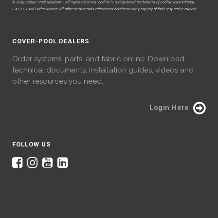
© 2019 Zodiac Pool Solutions - All rights reserved. Zodiac is a registered trademark of Zodiac International,
S.A.S.U., used under license. All other trademarks referenced herein are the property of their respective owners.
COVER-POOL DEALERS
Order systems, parts, and fabric online. Download
technical documents, installation guides, videos and
other resources you need.
Login Here
FOLLOW US