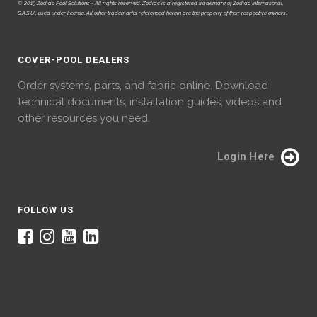
© 2019 Zodiac Pool Solutions - All rights reserved. Zodiac is a registered trademark of Zodiac International,
S.A.S.U., used under license. All other trademarks referenced herein are the property of their respective owners.
COVER-POOL DEALERS
Order systems, parts, and fabric online. Download
technical documents, installation guides, videos and
other resources you need.
Login Here
FOLLOW US