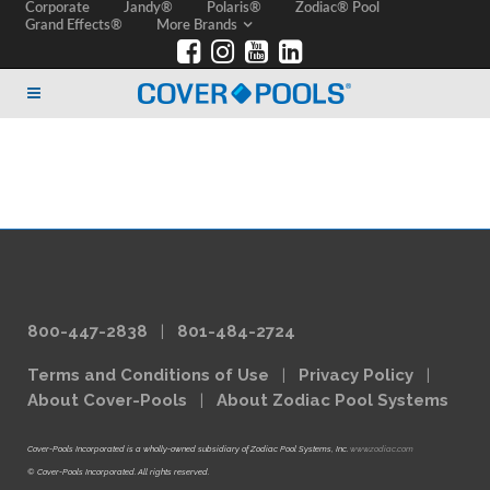
Corporate
Jandy®
Polaris®
Zodiac® Pool
Grand Effects®
More Brands
800-447-2838
|
801-484-2724
Terms and Conditions of Use
|
Privacy Policy
|
About Cover-Pools
|
About Zodiac Pool Systems
Cover-Pools Incorporated is a wholly-owned subsidiary of Zodiac Pool Systems, Inc.
www.zodiac.com
© Cover-Pools Incorporated. All rights reserved.