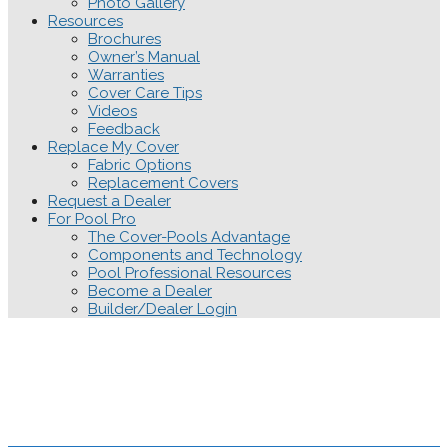
Photo Gallery
Resources
Brochures
Owner’s Manual
Warranties
Cover Care Tips
Videos
Feedback
Replace My Cover
Fabric Options
Replacement Covers
Request a Dealer
For Pool Pro
The Cover-Pools Advantage
Components and Technology
Pool Professional Resources
Become a Dealer
Builder/Dealer Login