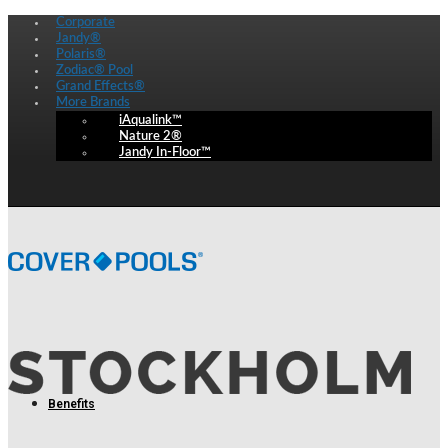
Corporate
Jandy®
Polaris®
Zodiac® Pool
Grand Effects®
More Brands
iAqualink™
Nature 2®
Jandy In-Floor™
Benefits