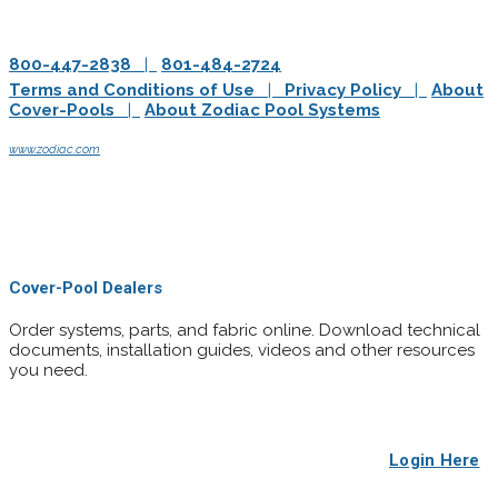
800-447-2838
|
801-484-2724
Terms and Conditions of Use
|
Privacy Policy
|
About
Cover-Pools
|
About Zodiac Pool Systems
Cover-Pools Incorporated is a wholly-owned subsidiary of Zodiac Pool Systems, Inc.
www.zodiac.com
© Cover-Pools Incorporated. All rights reserved.
© 2019 Zodiac Pool Solutions - All rights reserved. Zodiac is a registered trademark of
Zodiac International, S.A.S.U., used under license. All other trademarks referenced
herein are the property of their respective owners.
Cover-Pool Dealers
Order systems, parts, and fabric online. Download technical
documents, installation guides, videos and other resources
you need.
Login Here