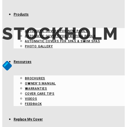
Products
AUTOMATIC COVERS FOR NEW POOLS
AUTOMATIC COVERS FOR EXISTING POOLS
AUTOMATIC COVERS FOR SPAS & SWIM SPAS
PHOTO GALLERY
Resources
BROCHURES
OWNER’S MANUAL
WARRANTIES
COVER CARE TIPS
VIDEOS
FEEDBACK
Replace My Cover