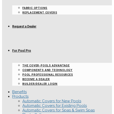
FABRIC OPTIONS
REPLACEMENT COVERS
Request a Dealer
For Pool Pro
THE COVER-POOLS ADVANTAGE
COMPONENTS AND TECHNOLOGY
POOL PROFESSIONAL RESOURCES
BECOME A DEALER
BUILDER/DEALER LOGIN
Benefits
Products
Automatic Covers for New Pools
Automatic Covers for Existing Pools
Automatic Covers for Spas & Swim Spas