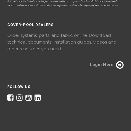
© 2019 Zodiac Pool Solutions - All rights reserved. Zodiac is a registered trademark of Zodiac International,
S.A.S.U., used under license. All other trademarks referenced herein are the property of their respective owners.
COVER-POOL DEALERS
Order systems, parts, and fabric online. Download
technical documents, installation guides, videos and
other resources you need.
Login Here
FOLLOW US