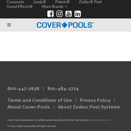
Corporate
Jandy®
Polaris®
Zodiac® Pool
Grand Effects®
More Brands
800-447-2838
|
801-484-2724
Terms and Conditions of Use
|
Privacy Policy
|
About Cover-Pools
|
About Zodiac Pool Systems
Cover-Pools Incorporated is a wholly-owned subsidiary of Zodiac Pool Systems, Inc.
www.zodiac.com
© Cover-Pools Incorporated. All rights reserved.