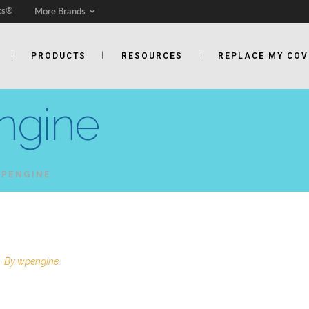
ts®
More Brands
PRODUCTS
RESOURCES
REPLACE MY COV
ngine
WPENGINE
By
wpengine