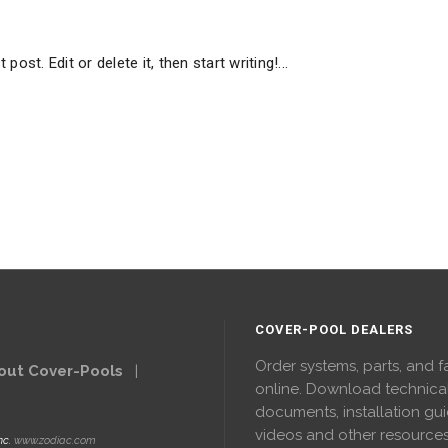
ost. Edit or delete it, then start writing!...
COVER-POOL DEALERS
Order systems, parts, and f
out Cover-Pools
|
online. Download technica
documents, installation gui
videos and other resource
nc.
www.zodiac.com