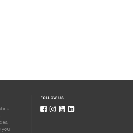
FOLLOW US
abric
l
des,
s you