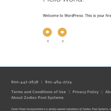
Welcome to WordPress. This is your first p
0
0
800-447-2838
|
801-484-2724
Terms and Conditions of Use
|
Privacy Policy
|
Ab
About Zodiac Pool Systems
Cover-Pools Incorporated is a wholly-owned subsidiary of Zodiac Pool Systems, I