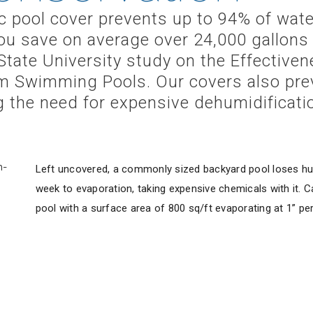
 pool cover prevents up to 94% of wate
ou save on average over 24,000 gallons 
State University study on the Effective
m Swimming Pools. Our covers also pre
ng the need for expensive dehumidificat
Left uncovered, a commonly sized backyard pool loses hu
week to evaporation, taking expensive chemicals with it. Ca
pool with a surface area of 800 sq/ft evaporating at 1” pe