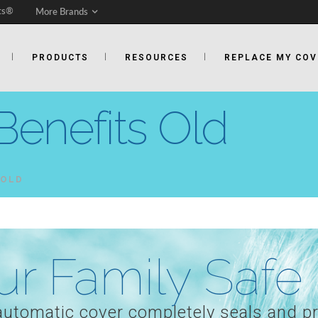
ts®
More Brands
PRODUCTS
RESOURCES
REPLACE MY COV
Benefits Old
 OLD
r Family Safe
 automatic cover completely seals and p