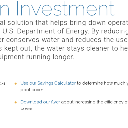
n Investment
ical solution that helps bring down oper
 U.S. Department of Energy. By reducin
ver conserves water and reduces the use
is kept out, the water stays cleaner to 
uipment running longer.
Use our Savings Calculator
to determine how much yo
pool cover
Download our flyer
about increasing the efficiency o
cover