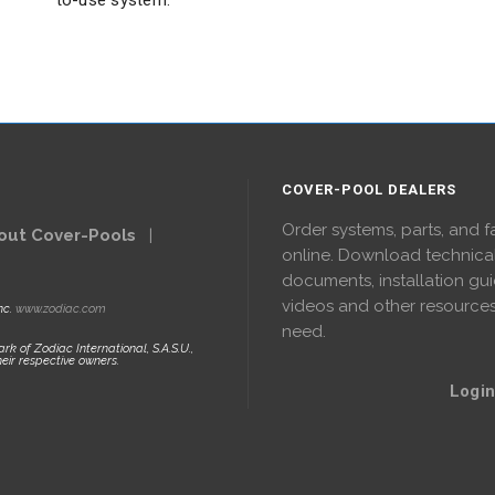
to-use system.
COVER-POOL DEALERS
Order systems, parts, and f
out Cover-Pools
|
online. Download technica
documents, installation gui
videos and other resource
nc.
www.zodiac.com
need.
rk of Zodiac International, S.A.S.U.,
eir respective owners.
Login