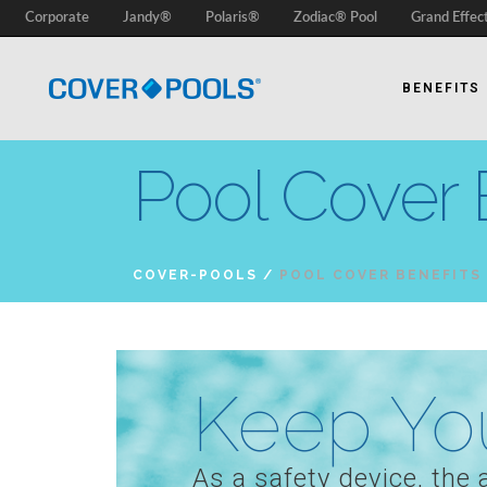
Corporate
Jandy®
Polaris®
Zodiac® Pool
Grand Effec
BENEFITS
Pool Cover 
COVER-POOLS
/
POOL COVER BENEFITS
Keep You
As a safety device, the