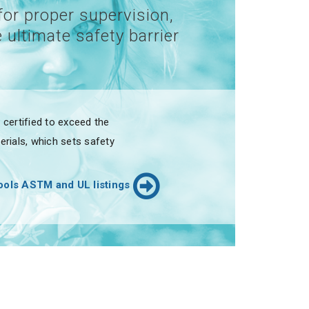
for proper supervision,
 ultimate safety barrier
certified to exceed the
rials, which sets safety
ols ASTM and UL listings