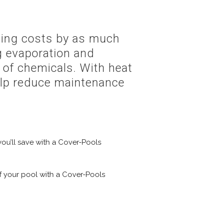
ating costs by as much
g evaporation and
 of chemicals. With heat
help reduce maintenance
u’ll save with a Cover-Pools
f your pool with a Cover-Pools