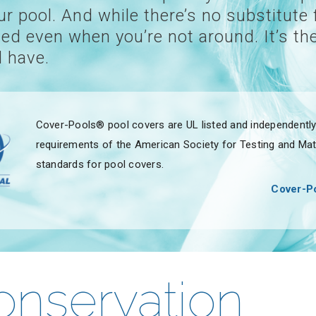
 pool. And while there’s no substitute 
ed even when you’re not around. It’s the
 have.
Cover-Pools® pool covers are UL listed and independently 
requirements of the American Society for Testing and Mate
standards for pool covers.
Cover-Po
onservation