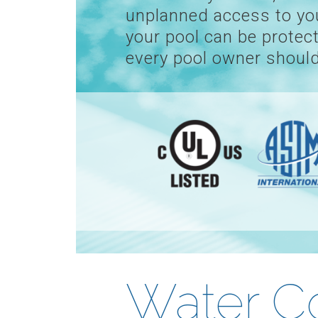
unplanned access to your
your pool can be protect
every pool owner should
Water C