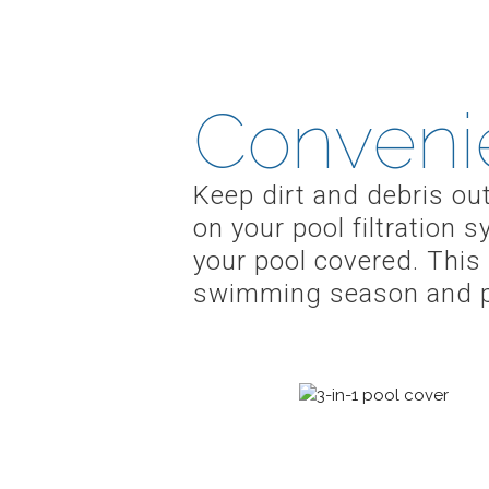
Conveni
Keep dirt and debris ou
on your pool filtration
your pool covered. This 
swimming season and pr