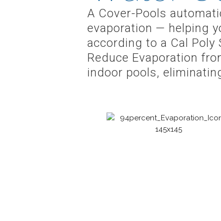
A Cover-Pools automatic
evaporation — helping y
according to a Cal Poly 
Reduce Evaporation fro
indoor pools, eliminati