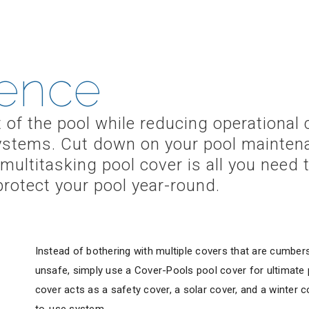
ence
t of the pool while reducing operational
 systems. Cut down on your pool mainten
multitasking pool cover is all you need 
otect your pool year-round.
Instead of bothering with multiple covers that are cumbers
unsafe, simply use a Cover-Pools pool cover for ultimate p
cover acts as a safety cover, a solar cover, and a winter c