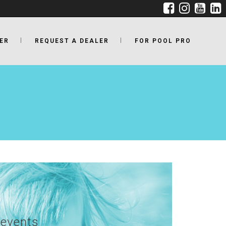
ER
REQUEST A DEALER
FOR POOL PRO
revents