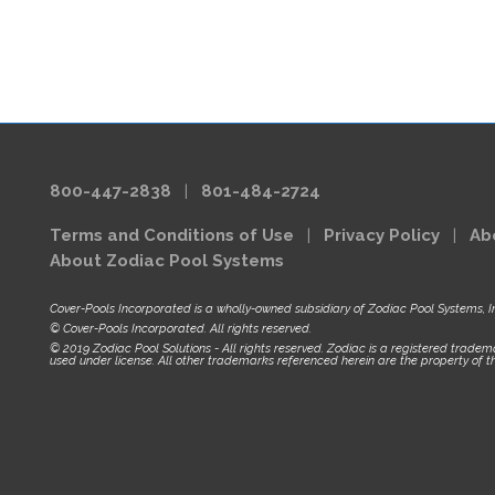
800-447-2838
|
801-484-2724
Terms and Conditions of Use
|
Privacy Policy
|
Ab
About Zodiac Pool Systems
Cover-Pools Incorporated is a wholly-owned subsidiary of Zodiac Pool Systems, I
© Cover-Pools Incorporated. All rights reserved.
© 2019 Zodiac Pool Solutions - All rights reserved. Zodiac is a registered tradema
used under license. All other trademarks referenced herein are the property of th