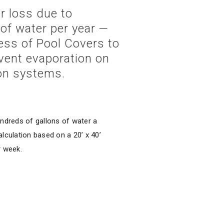
r loss due to
of water per year —
ness of Pool Covers to
vent evaporation on
ion systems.
ndreds of gallons of water a
lculation based on a 20’ x 40’
r week.