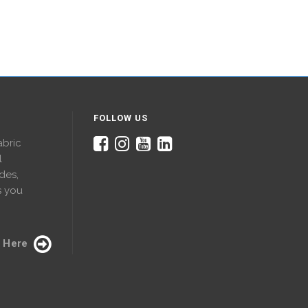
FOLLOW US
abric
l
des,
s you
 Here