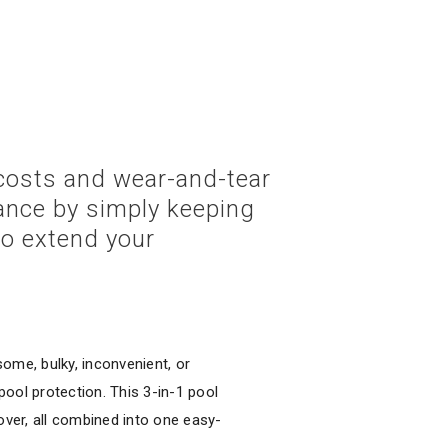
 costs and wear-and-tear
ance by simply keeping
to extend your
ome, bulky, inconvenient, or
ool protection. This 3-in-1 pool
over, all combined into one easy-