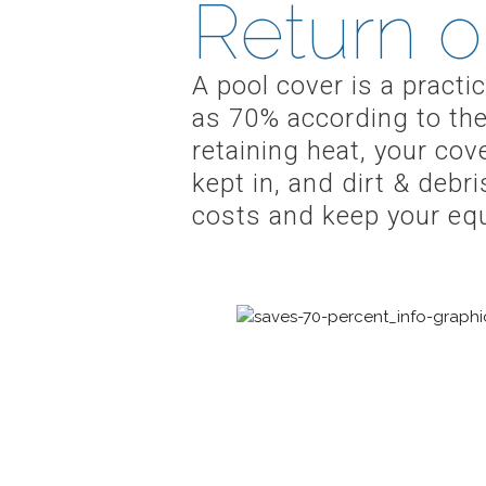
Return o
A pool cover is a pract
as 70% according to the
retaining heat, your co
kept in, and dirt & debr
costs and keep your eq